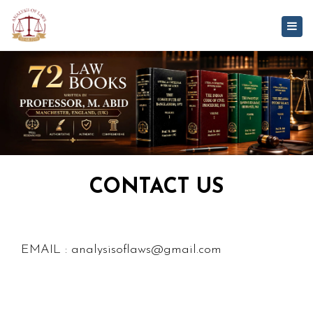
Togg
navig
CONTACT US
EMAIL : analysisoflaws@gmail.com