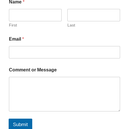
Name
*
First
Last
Email
*
Comment or Message
Submit