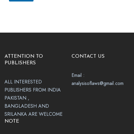
ATTENTION TO
CONTACT US
PUBLISHERS
Email :
ALL INTERESTED
analysisoflaws@gmail.com
PUBLISHERS FROM INDIA
PAKISTAN ,
BANGLADESH AND
SRILANKA ARE WELCOME
NOTE