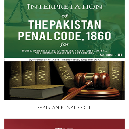
Volume 3
PAKISTAN PENAL CODE