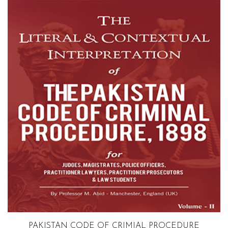
Volume 2
PAKISTAN CODE OF CRIMIAL PROCEDURE