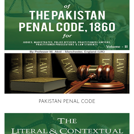
Volume 2
PAKISTAN PENAL CODE