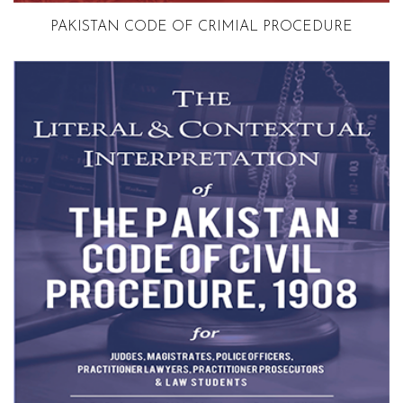
Volume 3
PAKISTAN CODE OF CRIMIAL PROCEDURE