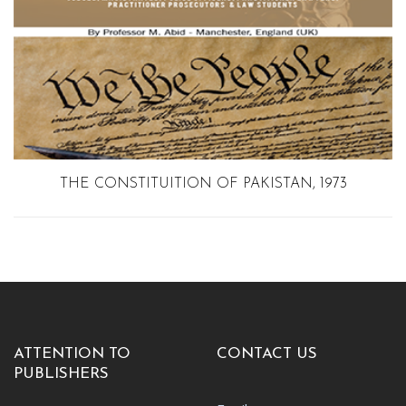
THE CONSTITUITION OF PAKISTAN, 1973
ATTENTION TO
CONTACT US
PUBLISHERS