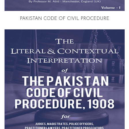
Volume 1
PAKISTAN CODE OF CIVIL PROCEDURE