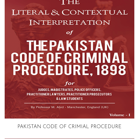
Volume 1
PAKISTAN CODE OF CRIMIAL PROCEDURE