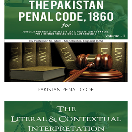
Volume 1
PAKISTAN PENAL CODE