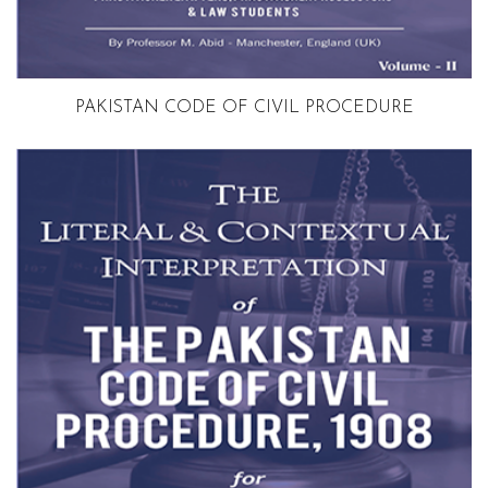
Volume 2
PAKISTAN CODE OF CIVIL PROCEDURE