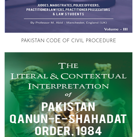
Volume 3
PAKISTAN CODE OF CIVIL PROCEDURE