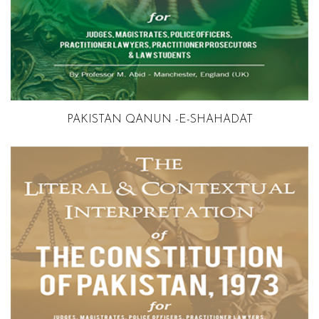
PAKISTAN QANUN -E-SHAHADAT