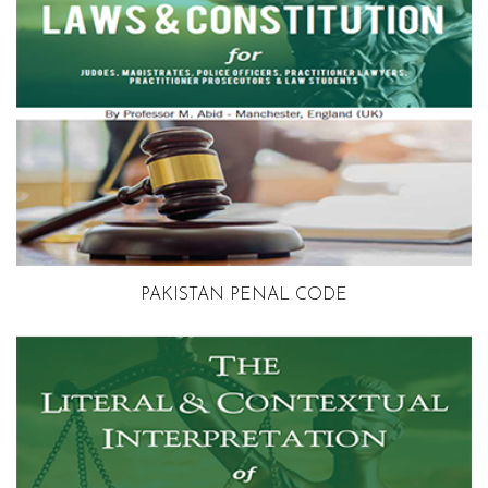
PAKISTAN PENAL CODE