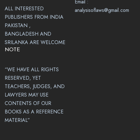
Email :
ALL INTERESTED
analysisoflaws@gmail.com
PUBLISHERS FROM INDIA
PAKISTAN ,
BANGLADESH AND
SRILANKA ARE WELCOME
NOTE
“WE HAVE ALL RIGHTS
RESERVED, YET
TEACHERS, JUDGES, AND
LAWYERS MAY USE
CONTENTS OF OUR
BOOKS AS A REFERENCE
MATERIAL”