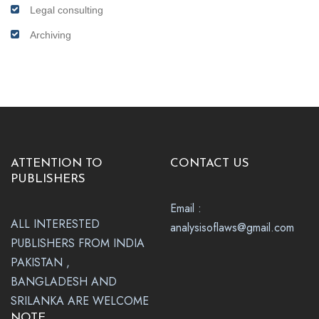
Legal consulting
Archiving
ATTENTION TO
CONTACT US
PUBLISHERS
Email :
ALL INTERESTED
analysisoflaws@gmail.com
PUBLISHERS FROM INDIA
PAKISTAN ,
BANGLADESH AND
SRILANKA ARE WELCOME
NOTE