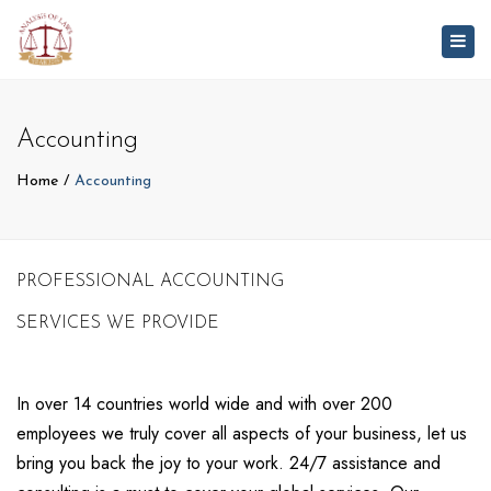
Togg
navig
Accounting
Home
Accounting
PROFESSIONAL ACCOUNTING
SERVICES WE PROVIDE
In over 14 countries world wide and with over 200
employees we truly cover all aspects of your business, let us
bring you back the joy to your work. 24/7 assistance and