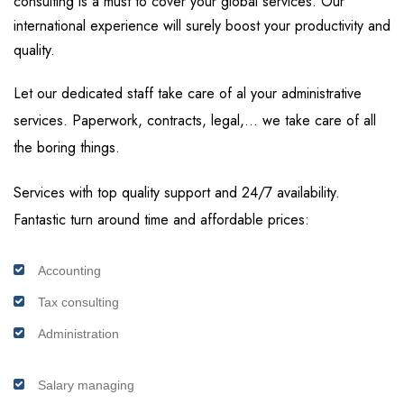
consulting is a must to cover your global services. Our
international experience will surely boost your productivity and
quality.
Let our dedicated staff take care of al your administrative
services. Paperwork, contracts, legal,… we take care of all
the boring things.
Services with top quality support and 24/7 availability.
Fantastic turn around time and affordable prices:
Accounting
Tax consulting
Administration
Salary managing