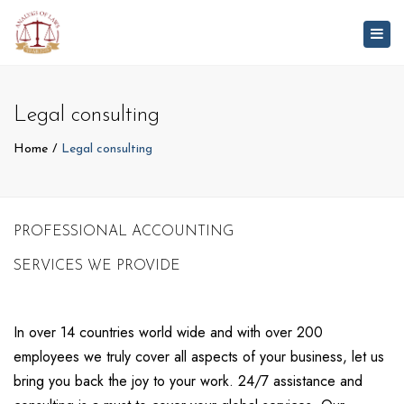
Togg
navig
Legal consulting
Home
Legal consulting
PROFESSIONAL ACCOUNTING
SERVICES WE PROVIDE
In over 14 countries world wide and with over 200
employees we truly cover all aspects of your business, let us
bring you back the joy to your work. 24/7 assistance and