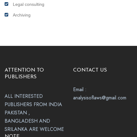
Legal consulting
Archiving
ATTENTION TO
CONTACT US
PUBLISHERS
Email :
ALL INTERESTED
analysisoflaws@gmail.com
PUBLISHERS FROM INDIA
PAKISTAN ,
BANGLADESH AND
SRILANKA ARE WELCOME
NOTE