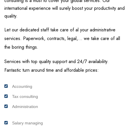
consulting is a must to cover your global services. Our
international experience will surely boost your productivity and
quality.
Let our dedicated staff take care of al your administrative
services. Paperwork, contracts, legal,… we take care of all
the boring things.
Services with top quality support and 24/7 availability.
Fantastic turn around time and affordable prices:
Accounting
Tax consulting
Administration
Salary managing