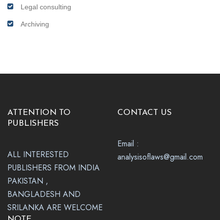
Legal consulting
Archiving
ATTENTION TO
CONTACT US
PUBLISHERS
Email :
ALL INTERESTED
analysisoflaws@gmail.com
PUBLISHERS FROM INDIA
PAKISTAN ,
BANGLADESH AND
SRILANKA ARE WELCOME
NOTE