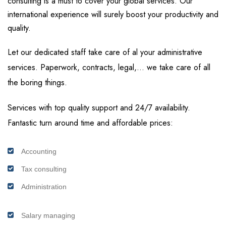
consulting is a must to cover your global services. Our
international experience will surely boost your productivity and
quality.
Let our dedicated staff take care of al your administrative
services. Paperwork, contracts, legal,… we take care of all
the boring things.
Services with top quality support and 24/7 availability.
Fantastic turn around time and affordable prices:
Accounting
Tax consulting
Administration
Salary managing