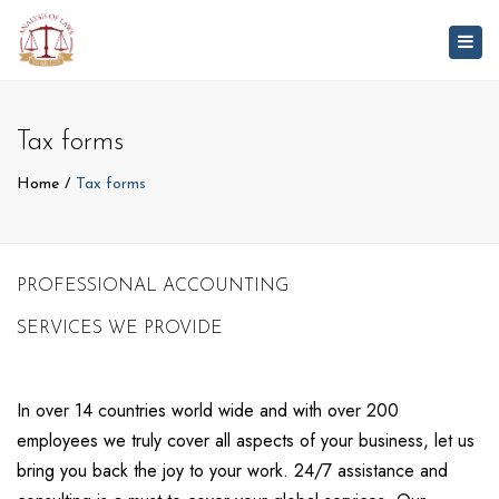
Togg
navig
Tax forms
Home
Tax forms
PROFESSIONAL ACCOUNTING
SERVICES WE PROVIDE
In over 14 countries world wide and with over 200
employees we truly cover all aspects of your business, let us
bring you back the joy to your work. 24/7 assistance and