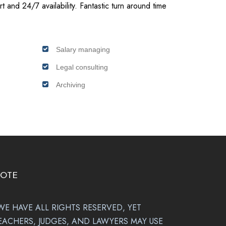
t and 24/7 availability. Fantastic turn around time
Salary managing
Legal consulting
Archiving
OTE
WE HAVE ALL RIGHTS RESERVED, YET
EACHERS, JUDGES, AND LAWYERS MAY USE