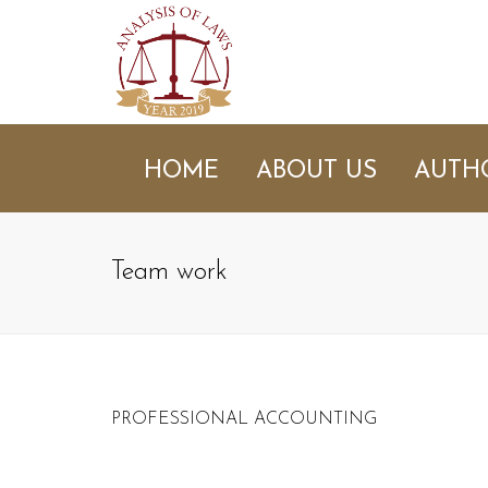
HOME
ABOUT US
AUTH
Team work
PROFESSIONAL ACCOUNTING