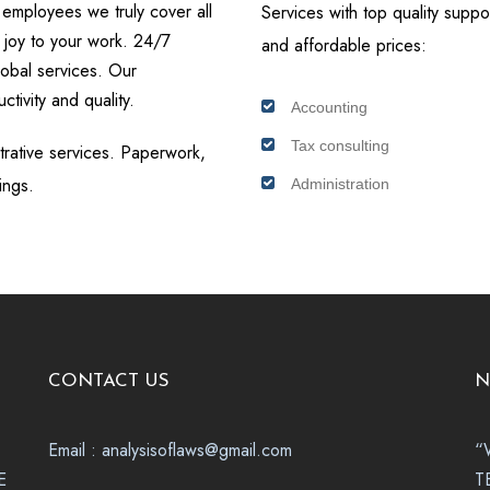
 employees we truly cover all
Services with top quality suppor
 joy to your work. 24/7
and affordable prices:
lobal services. Our
ctivity and quality.
Accounting
Tax consulting
strative services. Paperwork,
ings.
Administration
CONTACT US
N
Email : analysisoflaws@gmail.com
“
E
T