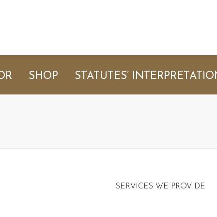
OR
SHOP
STATUTES’ INTERPRETATIO
SERVICES WE PROVIDE