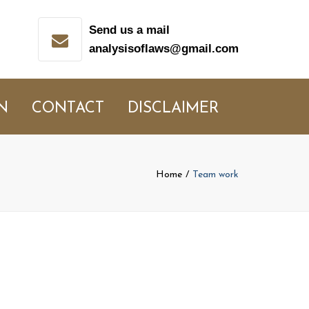
Send us a mail
analysisoflaws@gmail.com
N
CONTACT
DISCLAIMER
Home
Team work