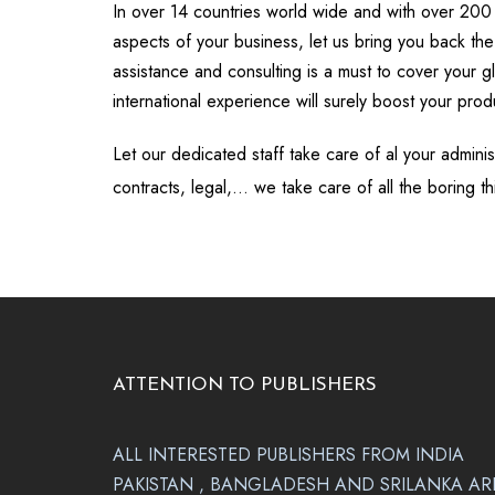
In over 14 countries world wide and with over 200
aspects of your business, let us bring you back the
assistance and consulting is a must to cover your g
international experience will surely boost your produ
Let our dedicated staff take care of al your admini
contracts, legal,… we take care of all the boring th
ATTENTION TO PUBLISHERS
ALL INTERESTED PUBLISHERS FROM INDIA
PAKISTAN , BANGLADESH AND SRILANKA AR