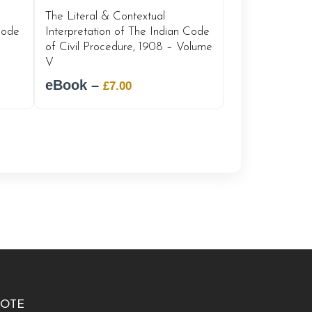
The Literal & Contextual
Interpretation of The Indian Code
Code
of Civil Procedure, 1908 – Volume
V
eBook –
Original
Current
£
7.00
price
price
was:
is:
£12.00.
£7.00.
OTE