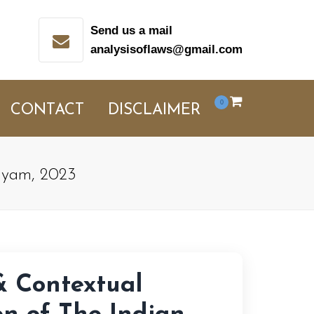
Send us a mail
analysisoflaws@gmail.com
0
CONTACT
DISCLAIMER
niyam, 2023
& Contextual