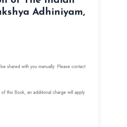
on of The Indian
akshya Adhiniyam,
t
l be shared with you manually. Please contact
 of this Book, an additional charge will apply