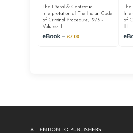
The Literal & Contextual
The 
Interpretation of The Indian Code
Inte
of Criminal Procedure, 1973 –
of C
Volume III
III
eBook –
Original
Current
eB
£
7.00
price
price
was:
is:
£12.00.
£7.00.
ATTENTION TO PUBLISHERS