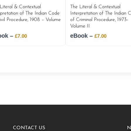
Literal & Contextual
The Literal & Contextual
rpretation of The Indian Code
Interpretation of The Indian 
ivil Procedure, 1908 – Volume
of Criminal Procedure, 1973-
Volume II
ook –
Original
Current
eBook –
Original
Current
£
7.00
£
7.00
price
price
price
price
was:
is:
was:
is:
£12.00.
£7.00.
£12.00.
£7.00.
CONTACT US
N