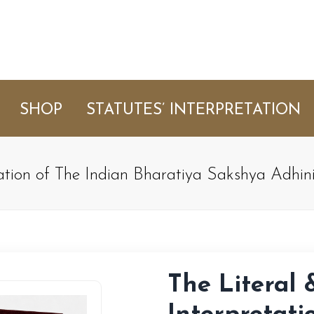
SHOP
STATUTES’ INTERPRETATION
tation of The Indian Bharatiya Sakshya Adhi
The Literal 