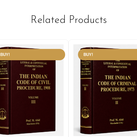
Related Products
BUY!
BUY!