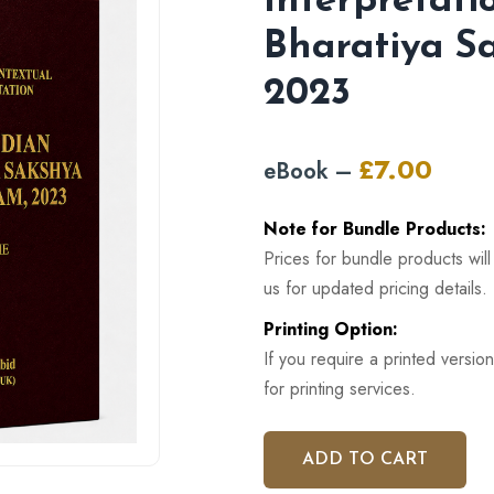
Interpretati
Bharatiya S
2023
£
7.00
eBook –
Original
Curren
price
price
Note for Bundle Products:
was:
is:
Prices for bundle products wil
£12.00.
£7.00.
us for updated pricing details.
Printing Option:
If you require a printed version
for printing services.
ADD TO CART