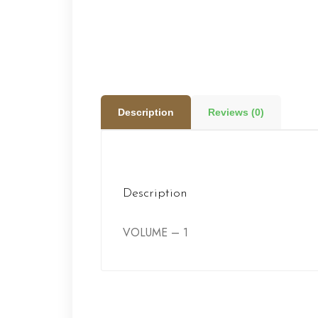
Description
Reviews (0)
Description
VOLUME – 1