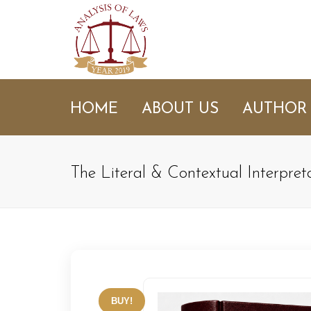
HOME
ABOUT US
AUTHOR
The Literal & Contextual Interpre
BUY!