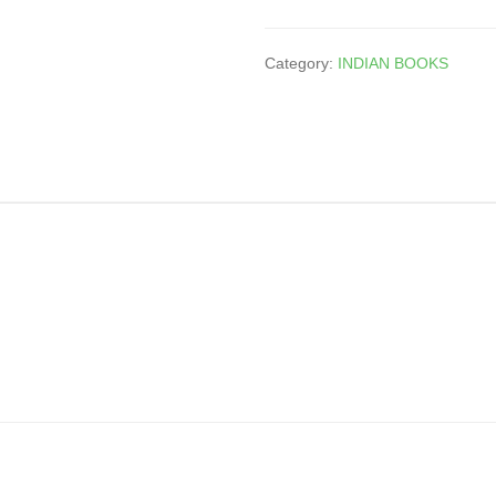
Category:
INDIAN BOOKS