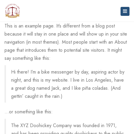
Togg
navig
This is an example page. It’s different from a blog post
because it will stay in one place and will show up in your site
navigation (in most themes). Most people start with an About
page that introduces them to potential site visitors. It might
say something like this:
Hi there! I’m a bike messenger by day, aspiring actor by
night, and this is my website. I live in Los Angeles, have
a great dog named Jack, and I like piña coladas. (And
gettin’ caught in the rain.)
…or something like this:
The XYZ Doohickey Company was founded in 1971,
and has been providing quality doohickeys to the public