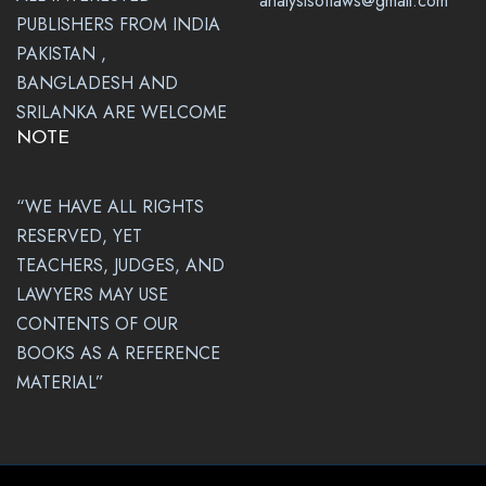
analysisoflaws@gmail.com
PUBLISHERS FROM INDIA
PAKISTAN ,
BANGLADESH AND
SRILANKA ARE WELCOME
NOTE
“WE HAVE ALL RIGHTS
RESERVED, YET
TEACHERS, JUDGES, AND
LAWYERS MAY USE
CONTENTS OF OUR
BOOKS AS A REFERENCE
MATERIAL”