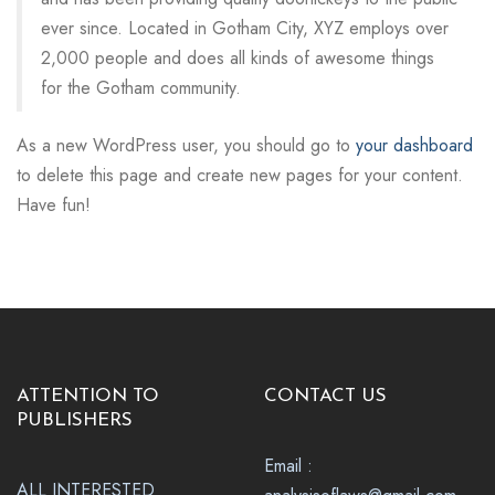
ever since. Located in Gotham City, XYZ employs over
2,000 people and does all kinds of awesome things
for the Gotham community.
As a new WordPress user, you should go to
your dashboard
to delete this page and create new pages for your content.
Have fun!
ATTENTION TO
CONTACT US
PUBLISHERS
Email :
ALL INTERESTED