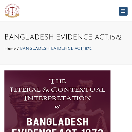
Togg
navig
BANGLADESH EVIDENCE ACT,1872
Home
BANGLADESH EVIDENCE ACT,1872