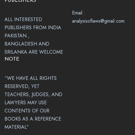
PUBLISHERS
Email :
ALL INTERESTED
analysisoflaws@gmail.com
PUBLISHERS FROM INDIA
PAKISTAN ,
BANGLADESH AND
SRILANKA ARE WELCOME
NOTE
“WE HAVE ALL RIGHTS
RESERVED, YET
TEACHERS, JUDGES, AND
LAWYERS MAY USE
CONTENTS OF OUR
BOOKS AS A REFERENCE
MATERIAL”