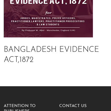
BANGLADESH EVIDENCE
ACT,1872
ATTENTION TO
CONTACT US