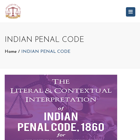
Togg
navig
INDIAN PENAL CODE
Home
INDIAN PENAL CODE