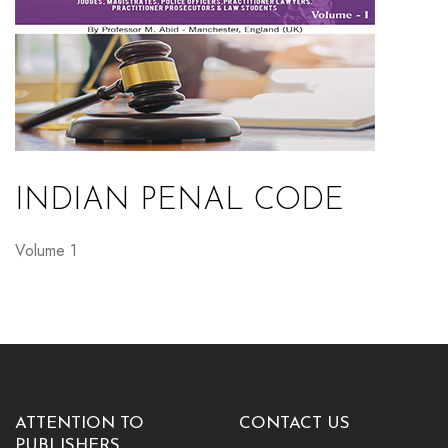
INDIAN PENAL CODE
Volume 1
ATTENTION TO
CONTACT US
PUBLISHERS