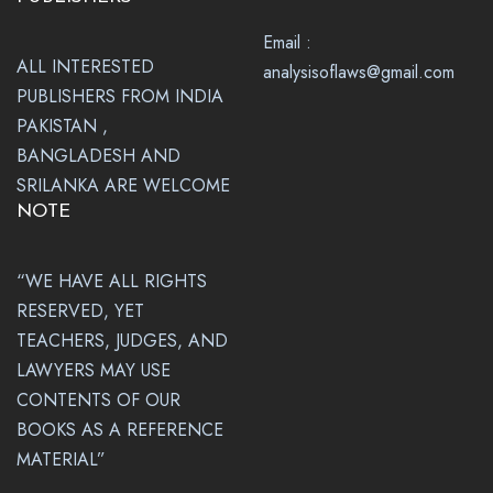
Email :
ALL INTERESTED
analysisoflaws@gmail.com
PUBLISHERS FROM INDIA
PAKISTAN ,
BANGLADESH AND
SRILANKA ARE WELCOME
NOTE
“WE HAVE ALL RIGHTS
RESERVED, YET
TEACHERS, JUDGES, AND
LAWYERS MAY USE
CONTENTS OF OUR
BOOKS AS A REFERENCE
MATERIAL”