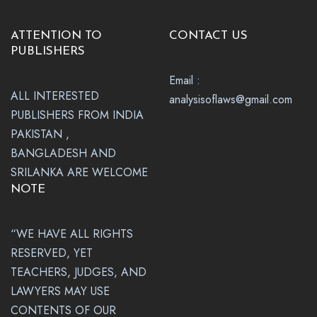
ATTENTION TO
CONTACT US
PUBLISHERS
Email :
ALL INTERESTED
analysisoflaws@gmail.com
PUBLISHERS FROM INDIA
PAKISTAN ,
BANGLADESH AND
SRILANKA ARE WELCOME
NOTE
“WE HAVE ALL RIGHTS
RESERVED, YET
TEACHERS, JUDGES, AND
LAWYERS MAY USE
CONTENTS OF OUR