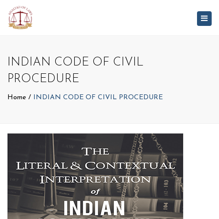
Togg
navig
INDIAN CODE OF CIVIL
PROCEDURE
Home
INDIAN CODE OF CIVIL PROCEDURE