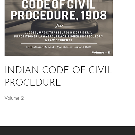
INDIAN CODE OF CIVIL
PROCEDURE
Volume 2