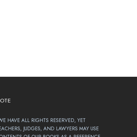
OTE
WE HAVE ALL RIGHTS RESERVED, YET
EACHERS, JUDGES, AND LAWYERS MAY USE
ONTENTS OF OUR BOOKS AS A REFERENCE