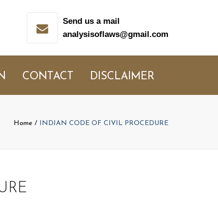
Send us a mail
analysisoflaws@gmail.com
N
CONTACT
DISCLAIMER
Home
INDIAN CODE OF CIVIL PROCEDURE
URE