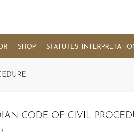
OR
SHOP
STATUTES’ INTERPRETATIO
OCEDURE
DIAN CODE OF CIVIL PROCED
 3