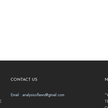
CONTACT US
N
Email : analysisoflaws@gmail.com
“
E
T
C