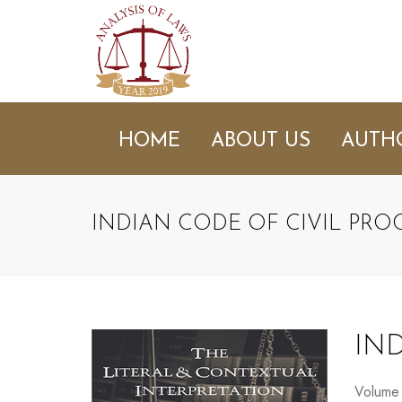
HOME
ABOUT US
AUTH
INDIAN CODE OF CIVIL PR
IN
Volume