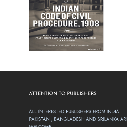
ATTENTION TO PUBLISHERS
ALL INTERESTED PUBLISHERS FROM INDIA
PAKISTAN , BANGLADESH AND SRILANKA AR
WELCOME