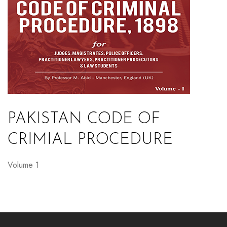
PAKISTAN CODE OF
CRIMIAL PROCEDURE
Volume 1