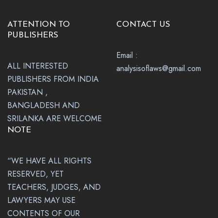
ATTENTION TO
CONTACT US
PUBLISHERS
Email :
ALL INTERESTED
analysisoflaws@gmail.com
PUBLISHERS FROM INDIA
PAKISTAN ,
BANGLADESH AND
SRILANKA ARE WELCOME
NOTE
“WE HAVE ALL RIGHTS
RESERVED, YET
TEACHERS, JUDGES, AND
LAWYERS MAY USE
CONTENTS OF OUR