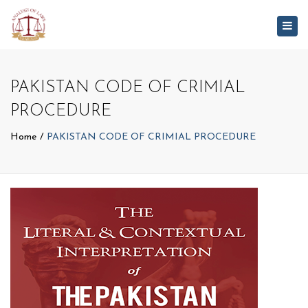
Togg
navig
PAKISTAN CODE OF CRIMIAL
PROCEDURE
Home
PAKISTAN CODE OF CRIMIAL PROCEDURE