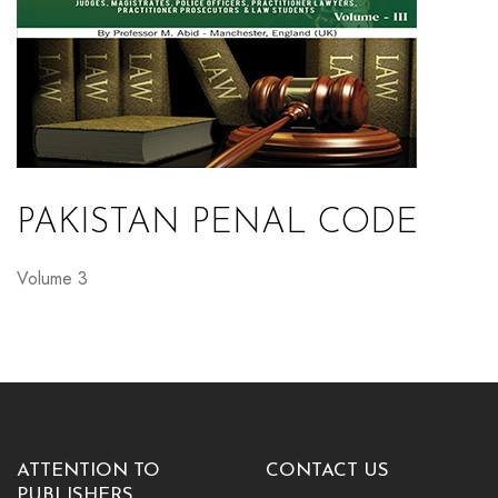
PAKISTAN PENAL CODE
Volume 3
ATTENTION TO
CONTACT US
PUBLISHERS