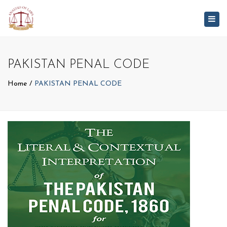
Togg
navig
PAKISTAN PENAL CODE
Home
PAKISTAN PENAL CODE