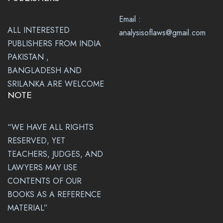
Email :
ALL INTERESTED
analysisoflaws@gmail.com
PUBLISHERS FROM INDIA
PAKISTAN ,
BANGLADESH AND
SRILANKA ARE WELCOME
NOTE
“WE HAVE ALL RIGHTS
RESERVED, YET
TEACHERS, JUDGES, AND
LAWYERS MAY USE
CONTENTS OF OUR
BOOKS AS A REFERENCE
MATERIAL”