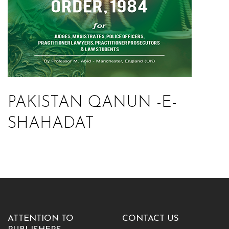
PAKISTAN QANUN -E-
SHAHADAT
ATTENTION TO
CONTACT US