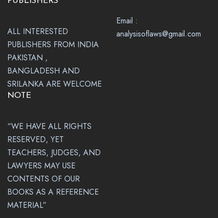
PUBLISHERS
Email :
ALL INTERESTED
analysisoflaws@gmail.com
PUBLISHERS FROM INDIA
PAKISTAN ,
BANGLADESH AND
SRILANKA ARE WELCOME
NOTE
“WE HAVE ALL RIGHTS
RESERVED, YET
TEACHERS, JUDGES, AND
LAWYERS MAY USE
CONTENTS OF OUR
BOOKS AS A REFERENCE
MATERIAL”