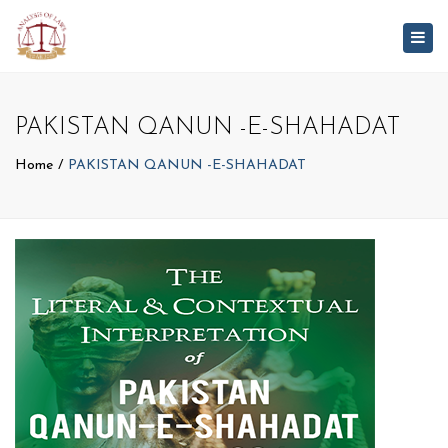
Togg
navig
PAKISTAN QANUN -E-SHAHADAT
Home
PAKISTAN QANUN -E-SHAHADAT