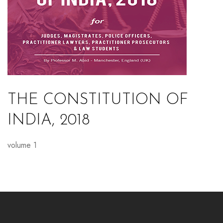
THE CONSTITUTION OF
INDIA, 2018
volume 1