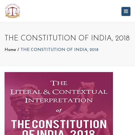
Togg
navig
THE CONSTITUTION OF INDIA, 2018
Home
THE CONSTITUTION OF INDIA, 2018