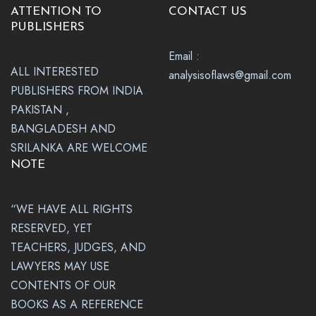
ATTENTION TO
CONTACT US
PUBLISHERS
Email :
ALL INTERESTED
analysisoflaws@gmail.com
PUBLISHERS FROM INDIA
PAKISTAN ,
BANGLADESH AND
SRILANKA ARE WELCOME
NOTE
“WE HAVE ALL RIGHTS
RESERVED, YET
TEACHERS, JUDGES, AND
LAWYERS MAY USE
CONTENTS OF OUR
BOOKS AS A REFERENCE