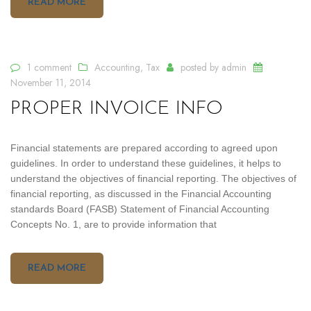
READ MORE
1 comment
Accounting
,
Tax
posted by
admin
November 11, 2014
PROPER INVOICE INFO
Financial statements are prepared according to agreed upon
guidelines. In order to understand these guidelines, it helps to
understand the objectives of financial reporting. The objectives of
financial reporting, as discussed in the Financial Accounting
standards Board (FASB) Statement of Financial Accounting
Concepts No. 1, are to provide information that
READ MORE