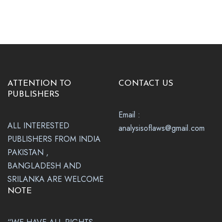
ATTENTION TO
CONTACT US
PUBLISHERS
Email :
ALL INTERESTED
analysisoflaws@gmail.com
PUBLISHERS FROM INDIA
PAKISTAN ,
BANGLADESH AND
SRILANKA ARE WELCOME
NOTE