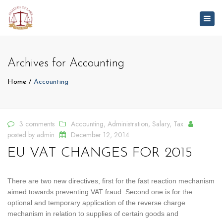
Togg
navig
Archives for Accounting
Home
Accounting
3 comments
Accounting
,
Administration
,
Salary
,
Tax
posted by
admin
December 12, 2014
EU VAT CHANGES FOR 2015
There are two new directives, first for the fast reaction mechanism
aimed towards preventing VAT fraud. Second one is for the
optional and temporary application of the reverse charge
mechanism in relation to supplies of certain goods and