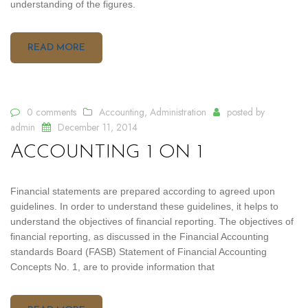
understanding of the figures.
READ MORE
0 comments
Accounting
,
Administration
posted by
admin
December 11, 2014
ACCOUNTING 1 ON 1
Financial statements are prepared according to agreed upon
guidelines. In order to understand these guidelines, it helps to
understand the objectives of financial reporting. The objectives of
financial reporting, as discussed in the Financial Accounting
standards Board (FASB) Statement of Financial Accounting
Concepts No. 1, are to provide information that