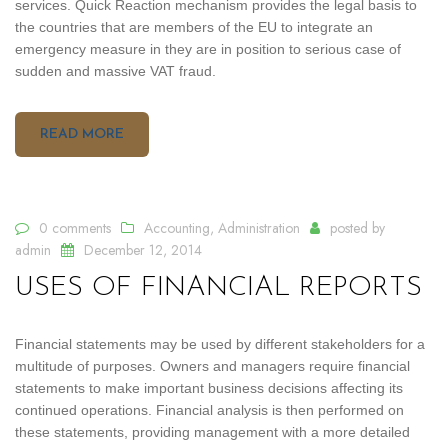
services. Quick Reaction mechanism provides the legal basis to
the countries that are members of the EU to integrate an
emergency measure in they are in position to serious case of
sudden and massive VAT fraud.
READ MORE
0 comments
Accounting
,
Administration
posted by
admin
December 12, 2014
USES OF FINANCIAL REPORTS
Financial statements may be used by different stakeholders for a
multitude of purposes. Owners and managers require financial
statements to make important business decisions affecting its
continued operations. Financial analysis is then performed on
these statements, providing management with a more detailed