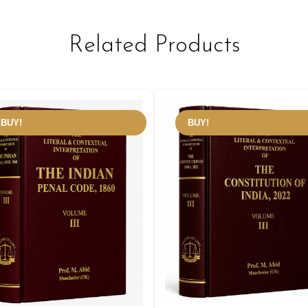
Related Products
BUY!
BUY!