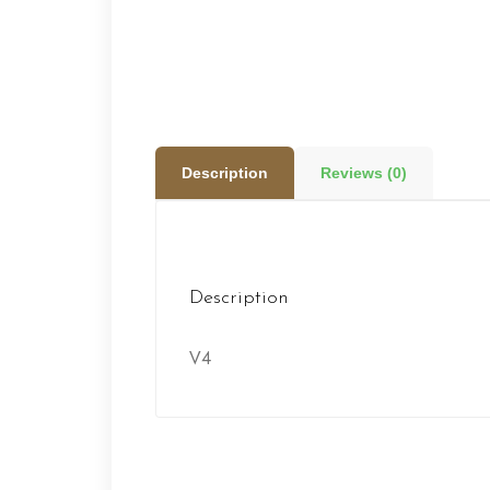
Description
Reviews (0)
Description
V4