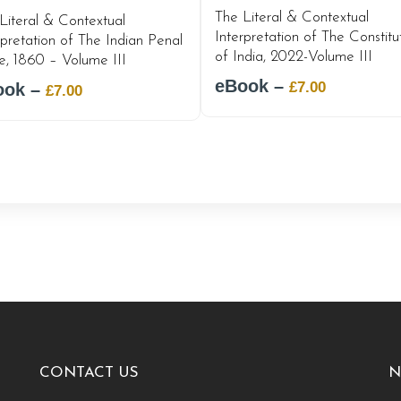
The Literal & Contextual
Literal & Contextual
Interpretation of The Constitu
rpretation of The Indian Penal
of India, 2022-Volume III
, 1860 – Volume III
eBook –
Original
Current
£
7.00
ook –
Original
Current
£
7.00
price
price
price
price
was:
is:
was:
is:
£12.00.
£7.00.
£12.00.
£7.00.
CONTACT US
N