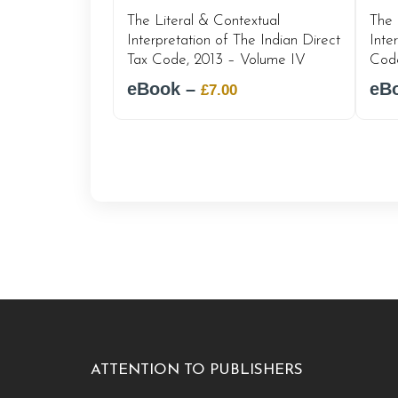
The Literal & Contextual
The 
Interpretation of The Indian Direct
Inte
Tax Code, 2013 – Volume IV
Code
eBook –
Original
Current
eB
£
7.00
price
price
was:
is:
£12.00.
£7.00.
ATTENTION TO PUBLISHERS