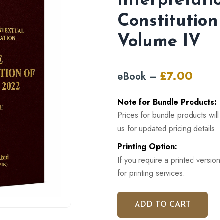
Interpretati
Constitution
Volume IV
£
7.00
eBook –
Original
Curren
price
price
Note for Bundle Products:
was:
is:
Prices for bundle products wil
£12.00.
£7.00.
us for updated pricing details.
Printing Option:
If you require a printed version
for printing services.
ADD TO CART