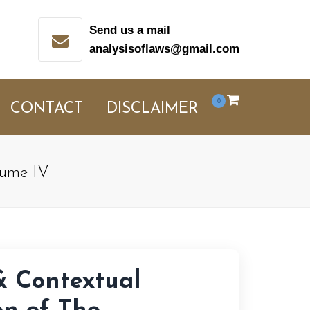
Send us a mail
analysisoflaws@gmail.com
0
CONTACT
DISCLAIMER
olume IV
& Contextual