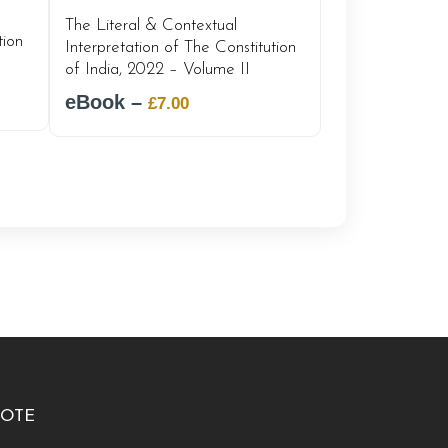
The Literal & Contextual
tion
Interpretation of The Constitution
of India, 2022 – Volume II
eBook –
Original
Current
£
7.00
price
price
was:
is:
£12.00.
£7.00.
OTE