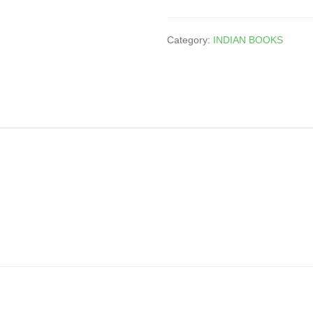
Category:
INDIAN BOOKS