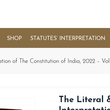
SHOP
STATUTES’ INTERPRETATION
ation of The Constitution of India, 2022 – V
The Literal 