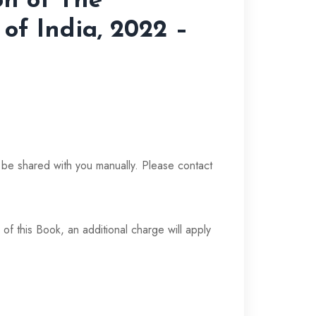
on of The
 of India, 2022 –
t
l be shared with you manually. Please contact
 of this Book, an additional charge will apply