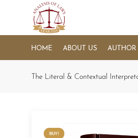
HOME
ABOUT US
AUTHOR
The Literal & Contextual Interpret
BUY!