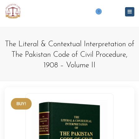
Togg
0
navig
The Literal & Contextual Interpretation of
The Pakistan Code of Civil Procedure,
1908 – Volume II
BUY!