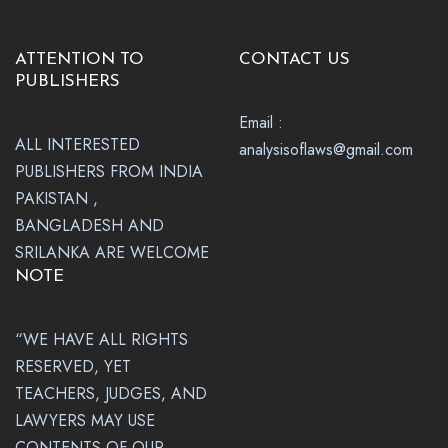
ATTENTION TO
CONTACT US
PUBLISHERS
Email :
ALL INTERESTED
analysisoflaws@gmail.com
PUBLISHERS FROM INDIA
PAKISTAN ,
BANGLADESH AND
SRILANKA ARE WELCOME
NOTE
“WE HAVE ALL RIGHTS
RESERVED, YET
TEACHERS, JUDGES, AND
LAWYERS MAY USE
CONTENTS OF OUR