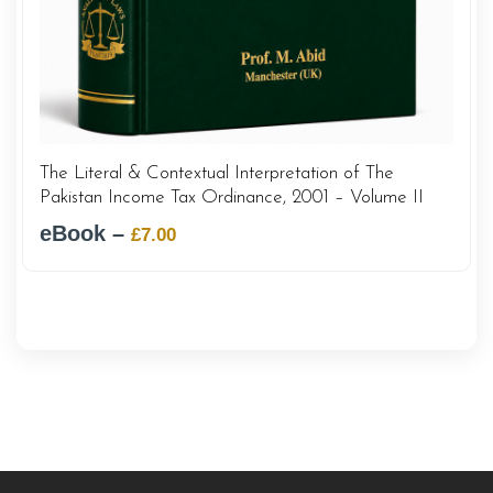
The Literal & Contextual Interpretation of The
Pakistan Income Tax Ordinance, 2001 – Volume II
eBook –
Original
Current
£
7.00
price
price
was:
is:
£12.00.
£7.00.