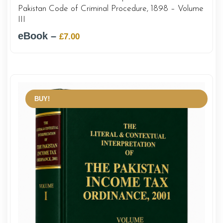
Pakistan Code of Criminal Procedure, 1898 – Volume
III
eBook –
Original
Current
£
7.00
price
price
was:
is:
£12.00.
£7.00.
BUY!