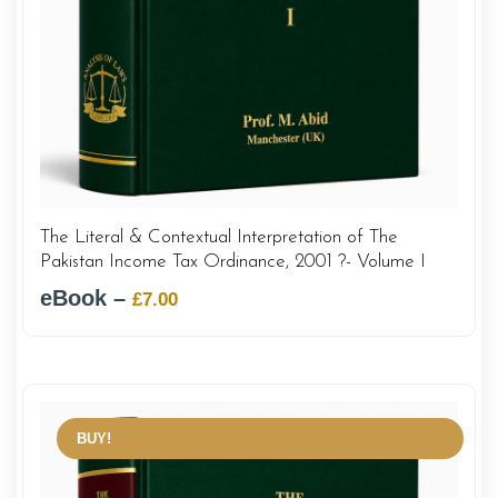
The Literal & Contextual Interpretation of The
Pakistan Income Tax Ordinance, 2001 ?- Volume I
eBook –
Original
Current
£
7.00
price
price
was:
is:
£12.00.
£7.00.
BUY!