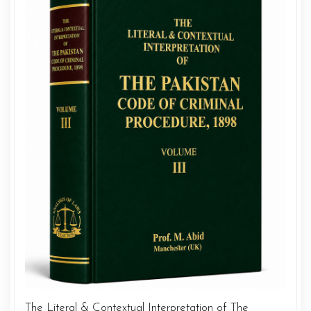
The Literal & Contextual Interpretation of The