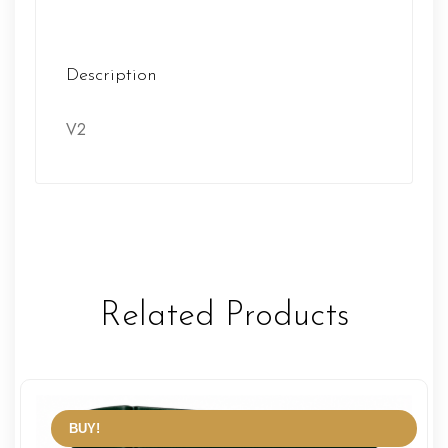
Description
V2
Related Products
BUY!