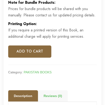
Note for Bundle Products:
was:
is:
Prices for bundle products will be shared with you
£12.00.
£7.00.
manually. Please contact us for updated pricing details.
Printing Option:
If you require a printed version of this Book, an
additional charge will apply for printing services.
ADD TO CART
Category:
PAKISTAN BOOKS
Description
Reviews (0)