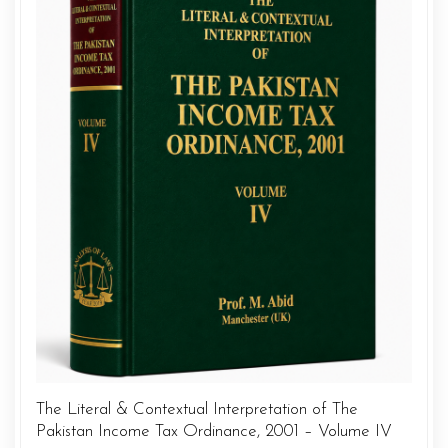
The Literal & Contextual Interpretation of The
Pakistan Income Tax Ordinance, 2001 – Volume IV