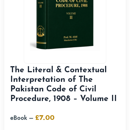
The Literal & Contextual
Interpretation of The
Pakistan Code of Civil
Procedure, 1908 – Volume II
£
7.00
eBook –
Original
Current
price
price