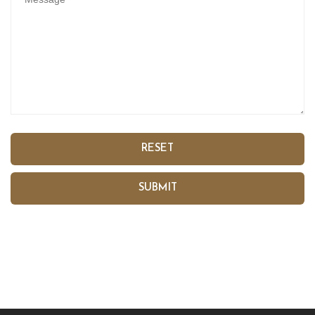
RESET
SUBMIT