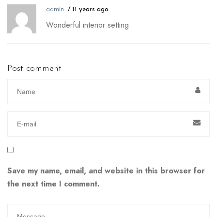
admin
11 years ago
Wonderful interior setting
Post comment
Save my name, email, and website in this browser for
the next time I comment.