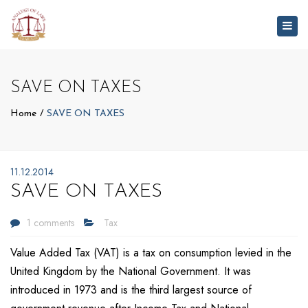
Togg
navig
SAVE ON TAXES
Home
SAVE ON TAXES
11.12.2014
SAVE ON TAXES
1 comments
Tax
Value Added Tax (VAT) is a tax on consumption levied in the
United Kingdom by the National Government. It was
introduced in 1973 and is the third largest source of