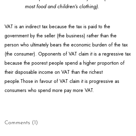
most food and children’s clothing).
VAT is an indirect tax because the tax is paid to the
government by the seller (the business) rather than the
person who ultimately bears the economic burden of the tax
(the consumer). Opponents of VAT claim it is a regressive tax
because the poorest people spend a higher proportion of
their disposable income on VAT than the richest
people.Those in favour of VAT claim it is progressive as
consumers who spend more pay more VAT.
Comments (1)