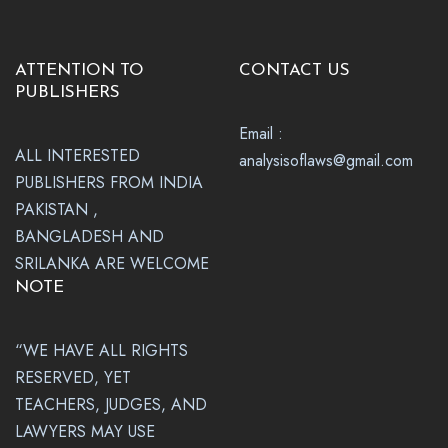
ATTENTION TO
CONTACT US
PUBLISHERS
Email :
ALL INTERESTED
analysisoflaws@gmail.com
PUBLISHERS FROM INDIA
PAKISTAN ,
BANGLADESH AND
SRILANKA ARE WELCOME
NOTE
“WE HAVE ALL RIGHTS
RESERVED, YET
TEACHERS, JUDGES, AND
LAWYERS MAY USE