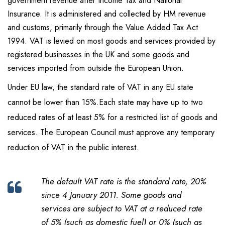
government revenue after Income Tax and National
Insurance. It is administered and collected by HM revenue
and customs, primarily through the Value Added Tax Act
1994. VAT is levied on most goods and services provided by
registered businesses in the UK and some goods and
services imported from outside the European Union.
Under EU law, the standard rate of VAT in any EU state
cannot be lower than 15%.Each state may have up to two
reduced rates of at least 5% for a restricted list of goods and
services. The European Council must approve any temporary
reduction of VAT in the public interest.
The default VAT rate is the standard rate, 20%
since 4 January 2011. Some goods and
services are subject to VAT at a reduced rate
of 5% (such as domestic fuel) or 0% (such as