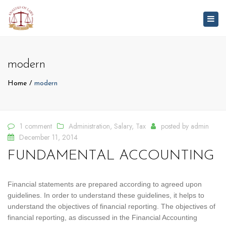
Togg
navig
modern
Home
modern
1 comment
Administration
,
Salary
,
Tax
posted by
admin
December 11, 2014
FUNDAMENTAL ACCOUNTING
Financial statements are prepared according to agreed upon
guidelines. In order to understand these guidelines, it helps to
understand the objectives of financial reporting. The objectives of
financial reporting, as discussed in the Financial Accounting