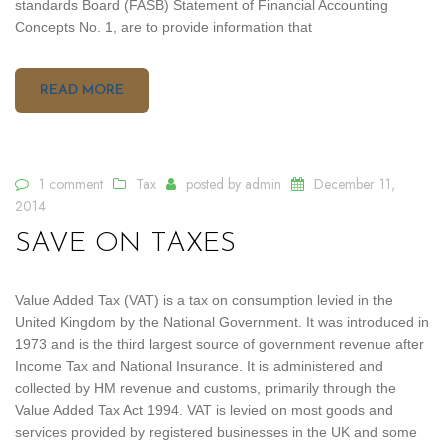
standards Board (FASB) Statement of Financial Accounting
Concepts No. 1, are to provide information that
READ MORE
1 comment
Tax
posted by
admin
December 11,
2014
SAVE ON TAXES
Value Added Tax (VAT) is a tax on consumption levied in the
United Kingdom by the National Government. It was introduced in
1973 and is the third largest source of government revenue after
Income Tax and National Insurance. It is administered and
collected by HM revenue and customs, primarily through the
Value Added Tax Act 1994. VAT is levied on most goods and
services provided by registered businesses in the UK and some