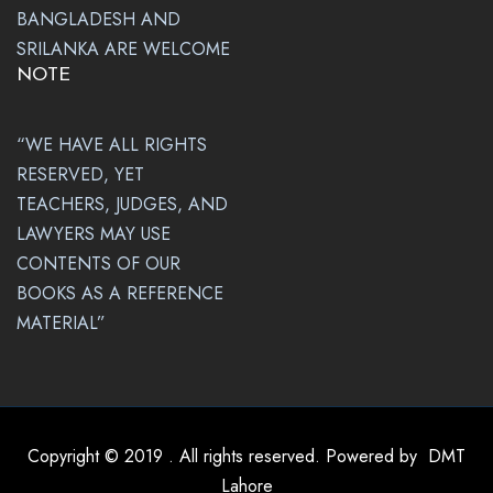
BANGLADESH AND
SRILANKA ARE WELCOME
NOTE
“WE HAVE ALL RIGHTS
RESERVED, YET
TEACHERS, JUDGES, AND
LAWYERS MAY USE
CONTENTS OF OUR
BOOKS AS A REFERENCE
MATERIAL”
Copyright © 2019 . All rights reserved. Powered by
DMT
Lahore