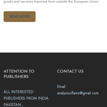
goods and services imported from outside the European Union.
READ MORE
ATTENTION TO
CONTACT US
PUBLISHERS
Email :
ALL INTERESTED
analysisoflaws@gmail.com
PUBLISHERS FROM INDIA
PAKISTAN ,